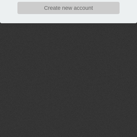
Create new account