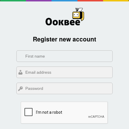
Register new account