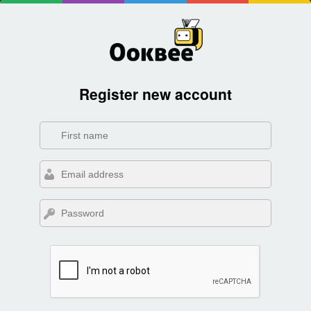
Register new account