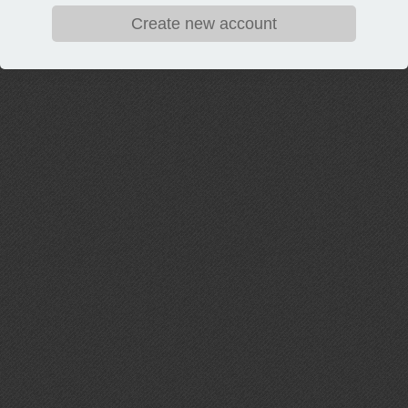
Create new account