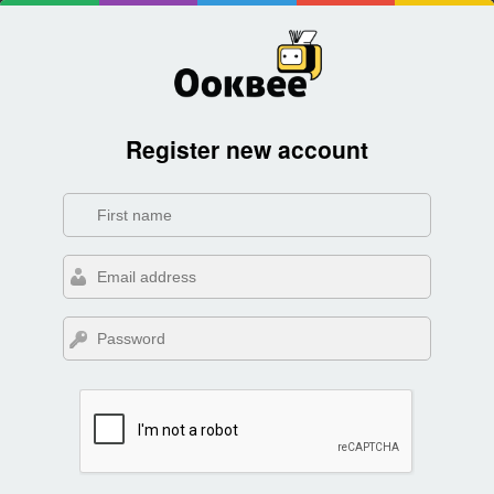
Register new account