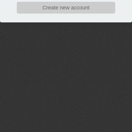
Create new account