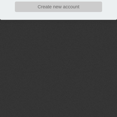
Create new account