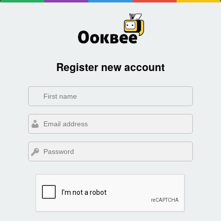
Register new account