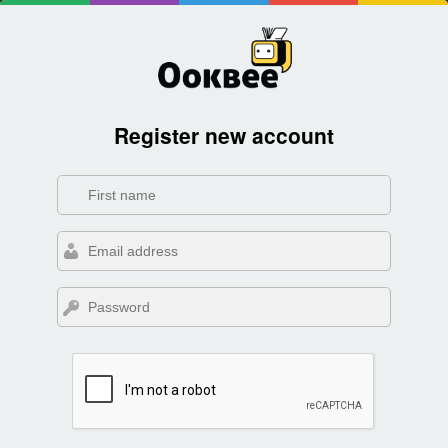
Register new account