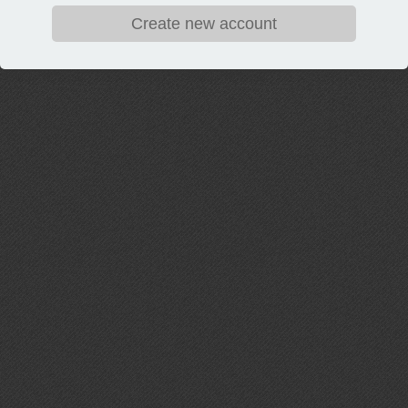
Create new account