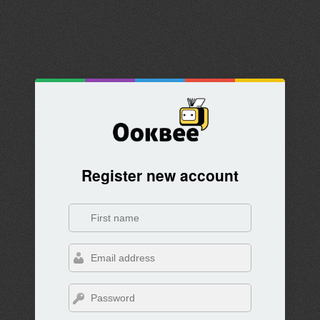
Register new account