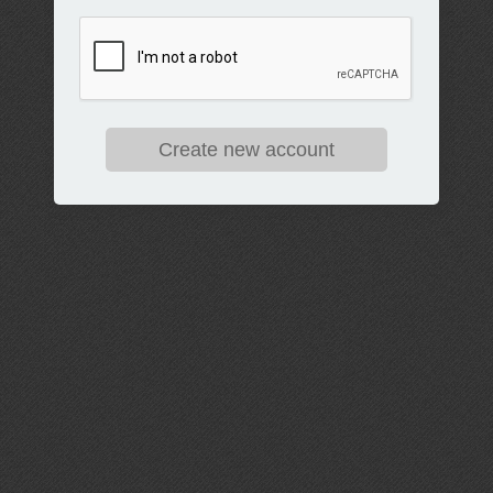
Create new account