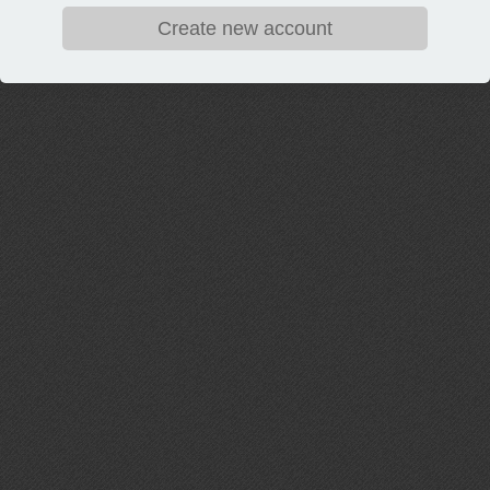
Create new account