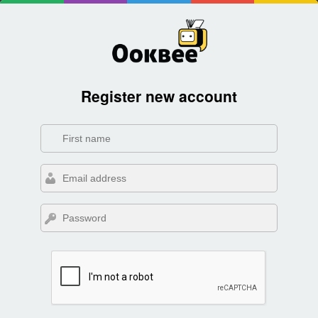
Register new account