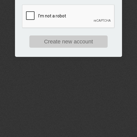
Create new account