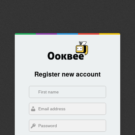
Register new account