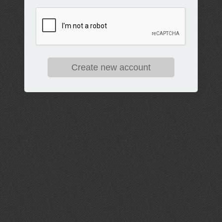
Create new account