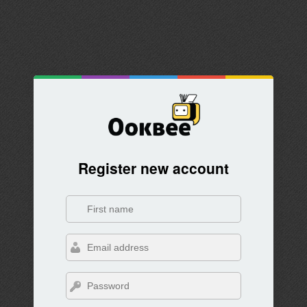
Register new account