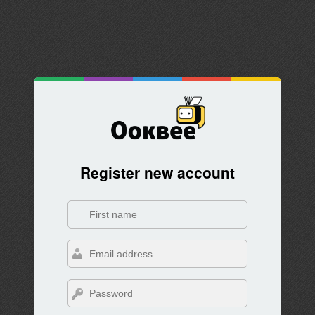
Register new account