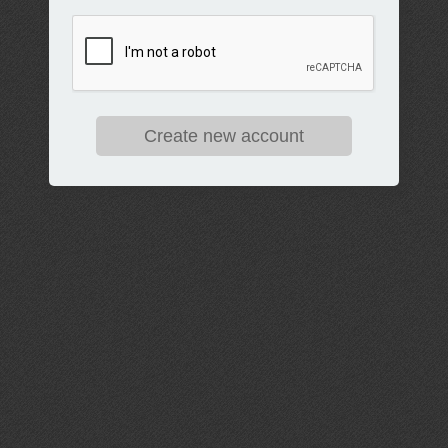
Create new account