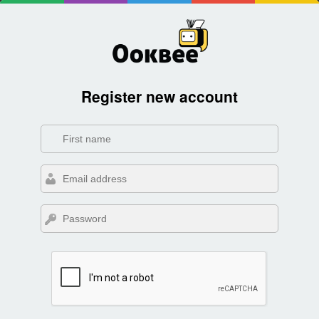
Register new account