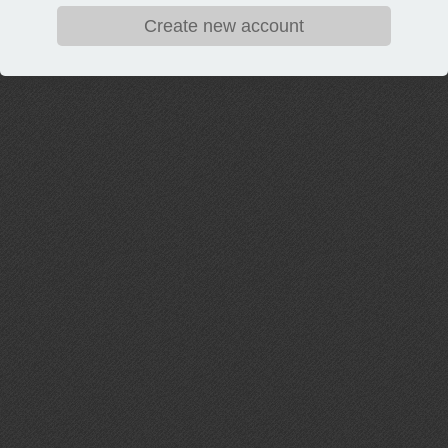
Create new account