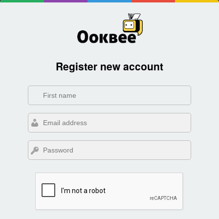
Register new account