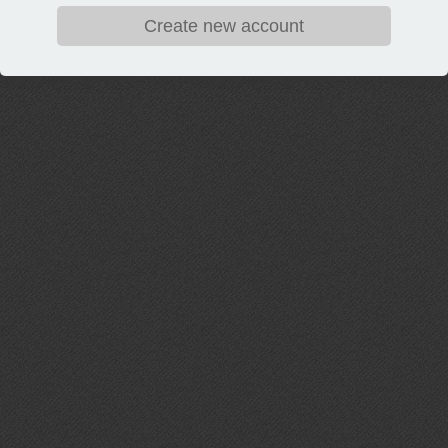
Create new account