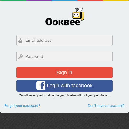
Sign in
Login with facebook
We will never post anything to your timeline without your permission.
Forgot your password?
Don't have an account?