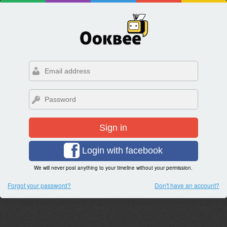
Sign in
Login with facebook
We will never post anything to your timeline without your permission.
Forgot your password?
Don't have an account?