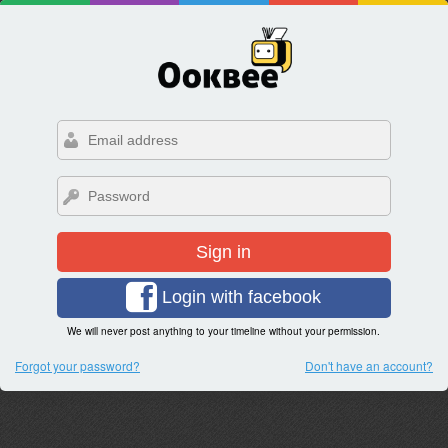
Sign in
Login with facebook
We will never post anything to your timeline without your permission.
Forgot your password?
Don't have an account?