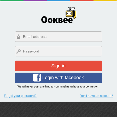
Sign in
Login with facebook
We will never post anything to your timeline without your permission.
Forgot your password?
Don't have an account?