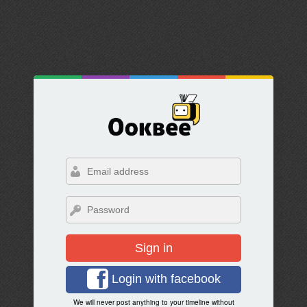
Sign in
Login with facebook
We will never post anything to your timeline without