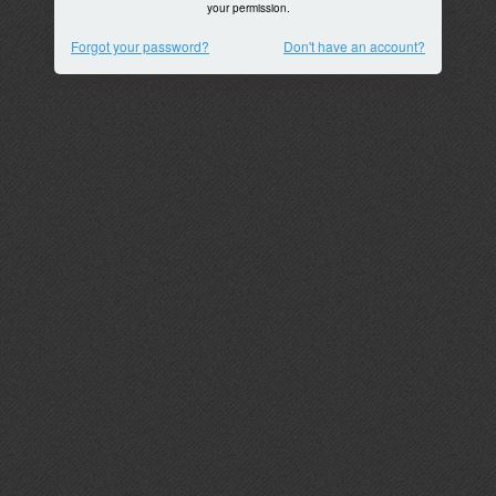
your permission.
Forgot your password?
Don't have an account?