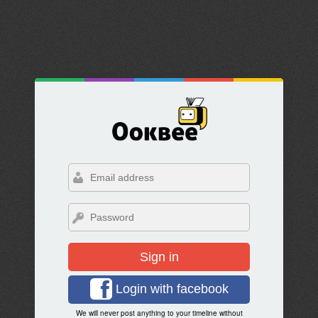
Sign in
Login with facebook
We will never post anything to your timeline without