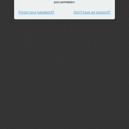
your permission.
Forgot your password?
Don't have an account?