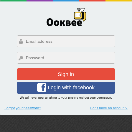
Sign in
Login with facebook
We will never post anything to your timeline without your permission.
Forgot your password?
Don't have an account?