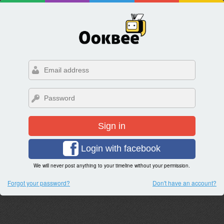
Sign in
Login with facebook
We will never post anything to your timeline without your permission.
Forgot your password?
Don't have an account?