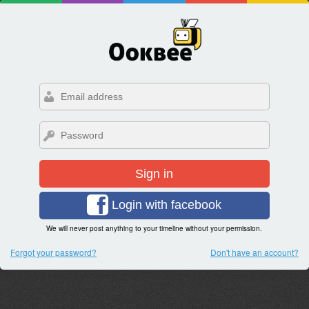
Sign in
Login with facebook
We will never post anything to your timeline without your permission.
Forgot your password?
Don't have an account?