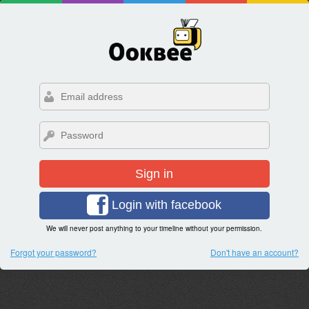
Sign in
Login with facebook
We will never post anything to your timeline without your permission.
Forgot your password?
Don't have an account?