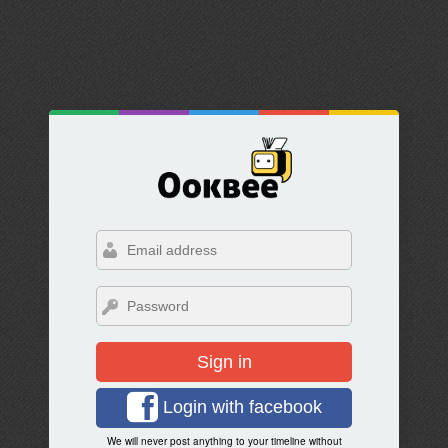
Sign in
Login with facebook
We will never post anything to your timeline without