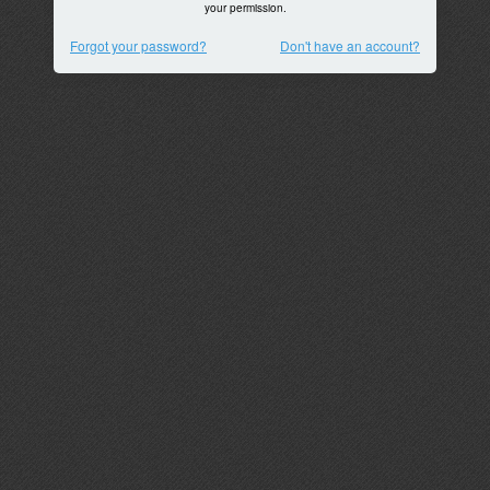
your permission.
Forgot your password?
Don't have an account?