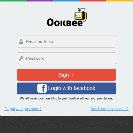
Sign in
Login with facebook
We will never post anything to your timeline without your permission.
Forgot your password?
Don't have an account?