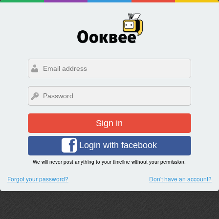
Sign in
Login with facebook
We will never post anything to your timeline without your permission.
Forgot your password?
Don't have an account?