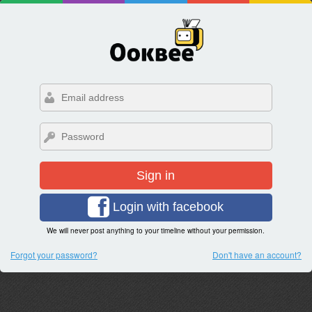
Sign in
Login with facebook
We will never post anything to your timeline without your permission.
Forgot your password?
Don't have an account?