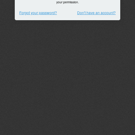
your permission.
Forgot your password?
Don't have an account?