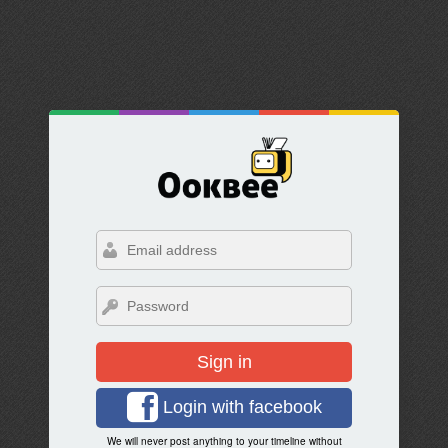
Sign in
Login with facebook
We will never post anything to your timeline without