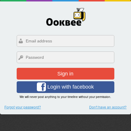
Sign in
Login with facebook
We will never post anything to your timeline without your permission.
Forgot your password?
Don't have an account?