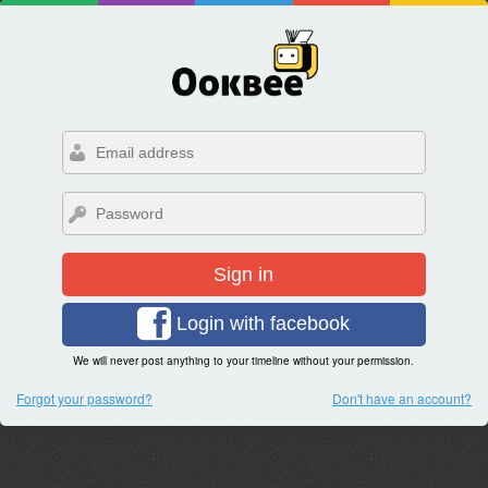
Sign in
Login with facebook
We will never post anything to your timeline without your permission.
Forgot your password?
Don't have an account?