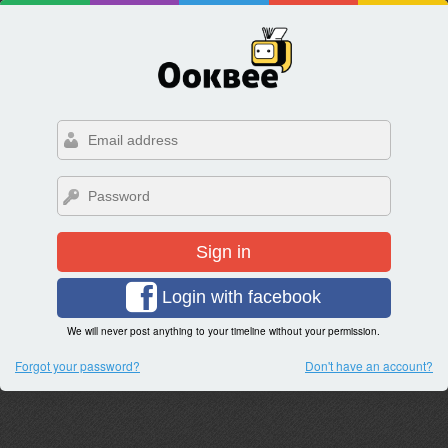
Sign in
Login with facebook
We will never post anything to your timeline without your permission.
Forgot your password?
Don't have an account?