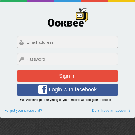
Sign in
Login with facebook
We will never post anything to your timeline without your permission.
Forgot your password?
Don't have an account?