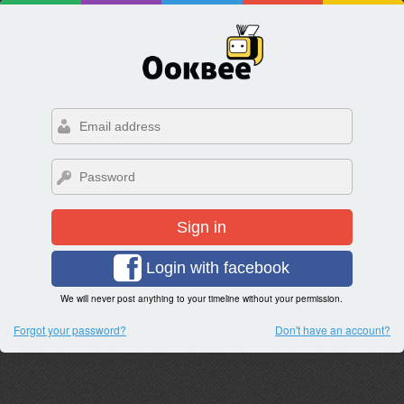
Sign in
Login with facebook
We will never post anything to your timeline without your permission.
Forgot your password?
Don't have an account?