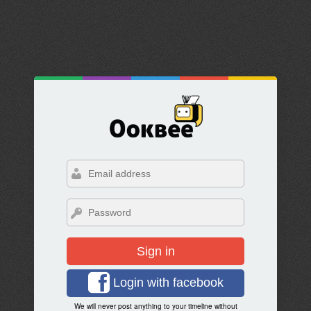
Sign in
Login with facebook
We will never post anything to your timeline without