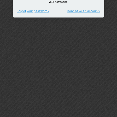
your permission.
Forgot your password?
Don't have an account?