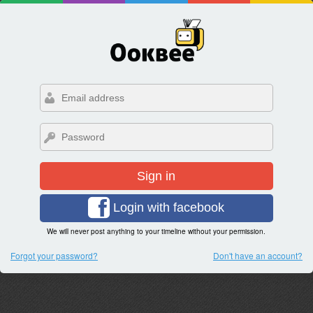
Sign in
Login with facebook
We will never post anything to your timeline without your permission.
Forgot your password?
Don't have an account?