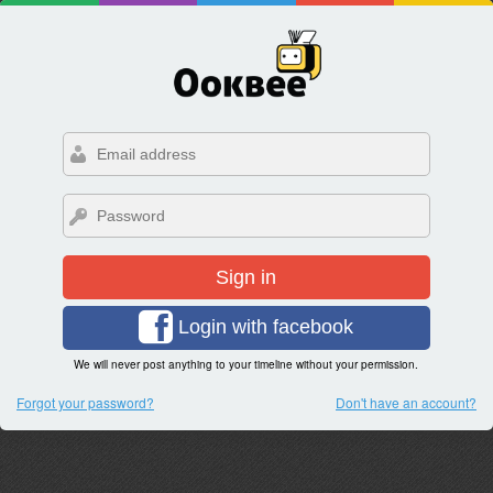
Sign in
Login with facebook
We will never post anything to your timeline without your permission.
Forgot your password?
Don't have an account?