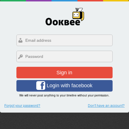
Sign in
Login with facebook
We will never post anything to your timeline without your permission.
Forgot your password?
Don't have an account?