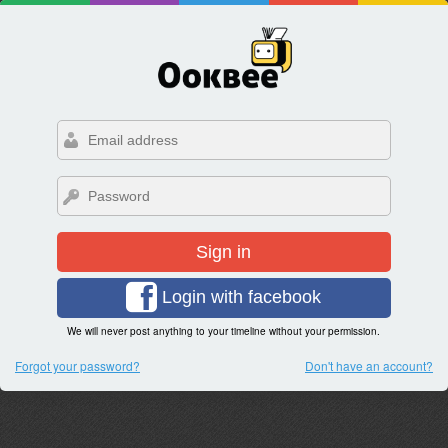
Sign in
Login with facebook
We will never post anything to your timeline without your permission.
Forgot your password?
Don't have an account?