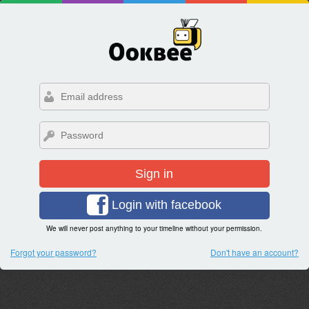
Sign in
Login with facebook
We will never post anything to your timeline without your permission.
Forgot your password?
Don't have an account?