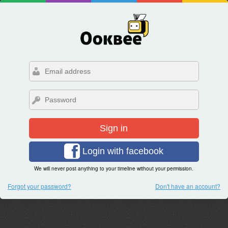
Sign in
Login with facebook
We will never post anything to your timeline without your permission.
Forgot your password?
Don't have an account?