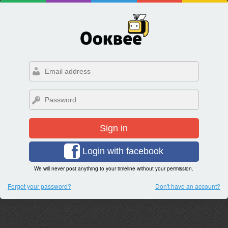
Sign in
Login with facebook
We will never post anything to your timeline without your permission.
Forgot your password?
Don't have an account?