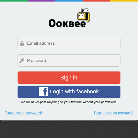
Sign in
Login with facebook
We will never post anything to your timeline without your permission.
Forgot your password?
Don't have an account?