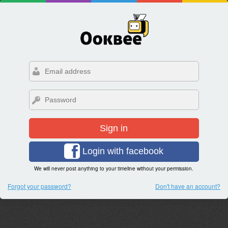
Sign in
Login with facebook
We will never post anything to your timeline without your permission.
Forgot your password?
Don't have an account?