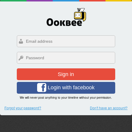
Sign in
Login with facebook
We will never post anything to your timeline without your permission.
Forgot your password?
Don't have an account?