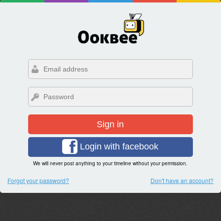
Sign in
Login with facebook
We will never post anything to your timeline without your permission.
Forgot your password?
Don't have an account?