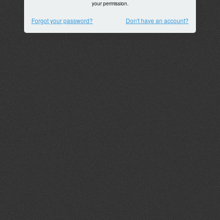
your permission.
Forgot your password?
Don't have an account?