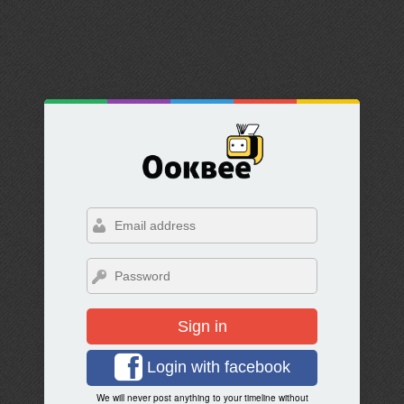
Sign in
Login with facebook
We will never post anything to your timeline without