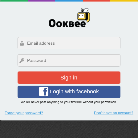
Sign in
Login with facebook
We will never post anything to your timeline without your permission.
Forgot your password?
Don't have an account?