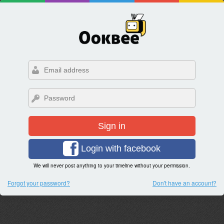
Sign in
Login with facebook
We will never post anything to your timeline without your permission.
Forgot your password?
Don't have an account?