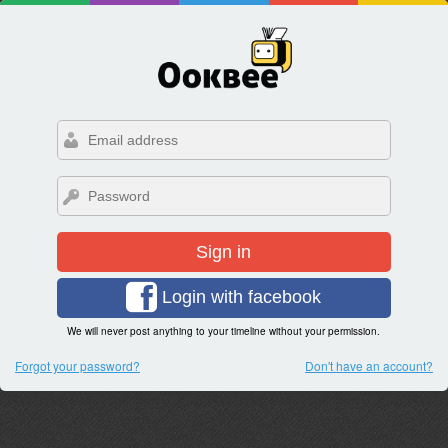
Sign in
Login with facebook
We will never post anything to your timeline without your permission.
Forgot your password?
Don't have an account?