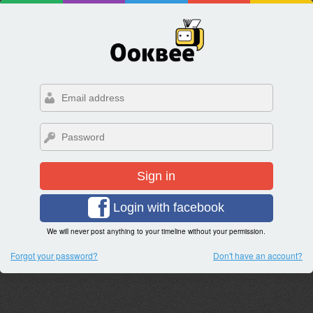
Sign in
Login with facebook
We will never post anything to your timeline without your permission.
Forgot your password?
Don't have an account?