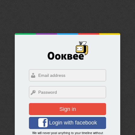
Sign in
Login with facebook
We will never post anything to your timeline without