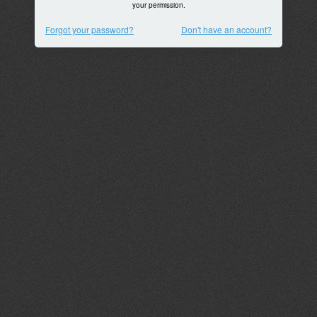
your permission.
Forgot your password?
Don't have an account?